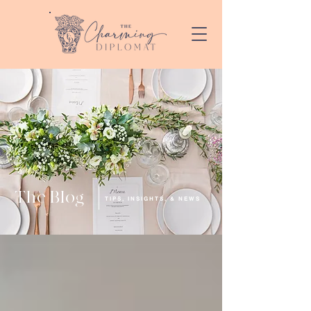
The Blog
TIPS, INSIGHTS, & NEWS