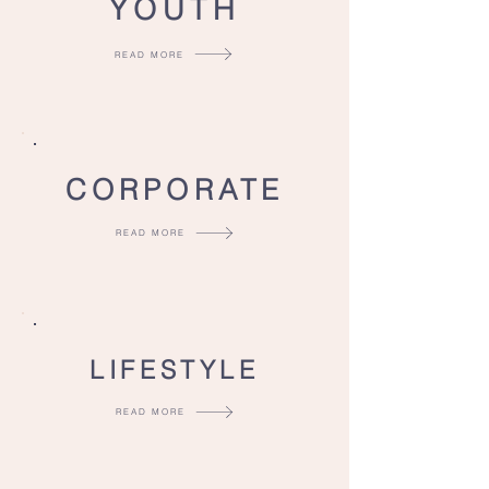
YOUTH
READ MORE
CORPORATE
READ MORE
LIFESTYLE
READ MORE