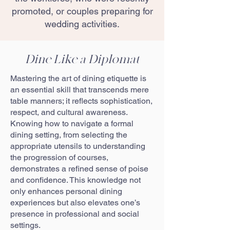
promoted, or couples preparing for
wedding activities.
Dine Like a Diplomat
Mastering the art of dining etiquette is
an essential skill that transcends mere
table manners; it reflects sophistication,
respect, and cultural awareness.
Knowing how to navigate a formal
dining setting, from selecting the
appropriate utensils to understanding
the progression of courses,
demonstrates a refined sense of poise
and confidence. This knowledge not
only enhances personal dining
experiences but also elevates one’s
presence in professional and social
settings.