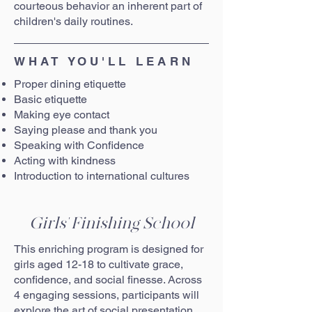
courteous behavior an inherent part of
children's daily routines.
WHAT YOU'LL LEARN
Proper dining etiquette
Basic etiquette
Making eye contact
Saying please and thank you
Speaking with Confidence
Acting with kindness
Introduction to international cultures
Girls' Finishing School
This enriching program is designed for
girls aged 12-18 to cultivate grace,
confidence, and social finesse. Across
4 engaging sessions, participants will
explore the art of social presentation.