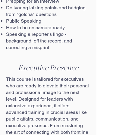
Prepping for an interview
Delivering talking points and bridging
from "gotcha" questions
Public Speaking
How to be on camera ready
Speaking a reporter's lingo -
background, off the record, and
correcting a misprint
Executive Presence
This course is tailored for executives
who are ready to elevate their personal
and professional image to the next
level. Designed for leaders with
extensive experience, it offers
advanced training in crucial areas like
public affairs, communication, and
executive presence. From mastering
the art of connecting with both frontline