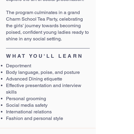
The program culminates in a grand
Charm School Tea Party, celebrating
the girls' journey towards becoming
poised, confident young ladies ready to
shine in any social setting.
WHAT YOU'LL LEARN
Deportment
Body language, poise, and posture
Advanced Dining etiquette
Effective presentation and interview
skills
Personal grooming
Social media safety
International relations
Fashion and personal style