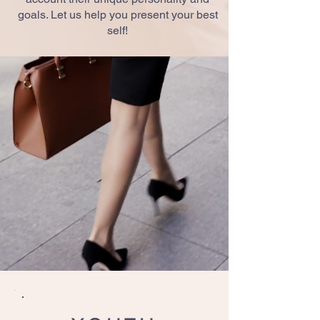
goals. Let us help you present your best
self!