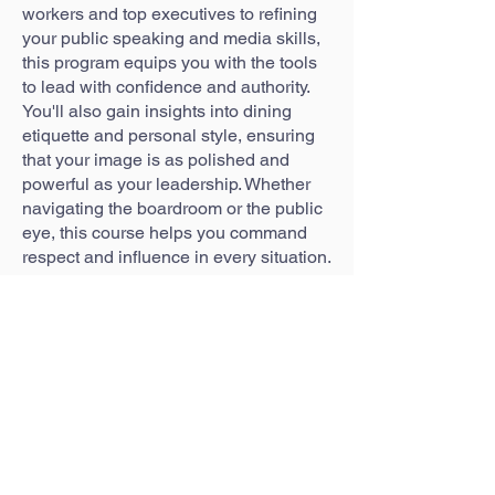
workers and top executives to refining
your public speaking and media skills,
this program equips you with the tools
to lead with confidence and authority.
You'll also gain insights into dining
etiquette and personal style, ensuring
that your image is as polished and
powerful as your leadership. Whether
navigating the boardroom or the public
eye, this course helps you command
respect and influence in every situation.
WHAT YOU'LL LEARN
Strategic Communications Across All
Levels
Media Interviews and Public Speaking
Leadership in the Board Room
Professional Dining Etiquette
Personal Style & Curating a