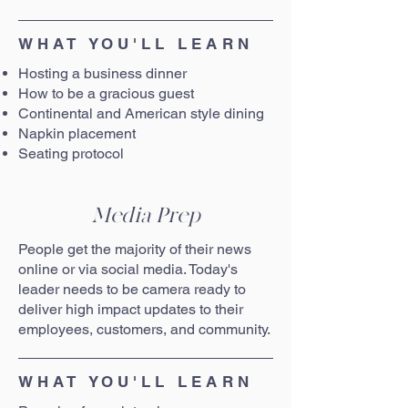
WHAT YOU'LL LEARN
Hosting a business dinner
How to be a gracious guest
Continental and American style dining
Napkin placement
Seating protocol
Media Prep
People get the majority of their news
online or via social media. Today's
leader needs to be camera ready to
deliver high impact updates to their
employees, customers, and community.
WHAT YOU'LL LEARN