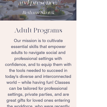
and presence."
Bethany Skorik
Adult Programs
Our mission is to cultivate
essential skills that empower
adults to navigate social and
professional settings with
confidence, and to equip them with
the tools needed to succeed in
today's diverse and interconnected
world – while having fun! Classes
can be tailored for professional
settings, private parties, and are
great gifts for loved ones entering
the workforce, who were recently