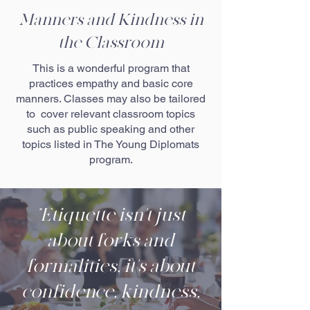
Manners and Kindness in
the Classroom
This is a wonderful program that
practices empathy and basic core
manners. Classes may also be tailored
to cover relevant classroom topics
such as public speaking and other
topics listed in The Young Diplomats
program.
"Etiquette isn't just
about forks and
formalities, it's about
confidence, kindness,