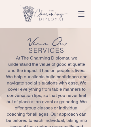
View Our
SERVICES
At The Charming Diplomat, we
understand the value of good etiquette
and the impact it has on people’s lives.
We help our clients build confidence and
navigate social situations with ease. We
cover everything from table manners to
conversation tips, so that you never feel
out of place at an event or gathering. We
offer group classes or individual
coaching for all ages. Our approach can
be tailored to each individual, taking into
account their unique personality and