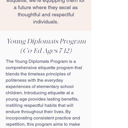
etiquette, we’re equipping them for
a future where they excel as
thoughtful and respectful
individuals.
Young Diplomats Program
(Co-Ed Ages 7-12)
The Young Diplomats Program is a
comprehensive etiquette program that
blends the timeless principles of
politeness with the everyday
experiences of elementary school
children. Introducing etiquette at a
young age provides lasting benefits,
instilling respectful habits that will
endure throughout their lives. By
incorporating consistent practice and
repetition, this program aims to make