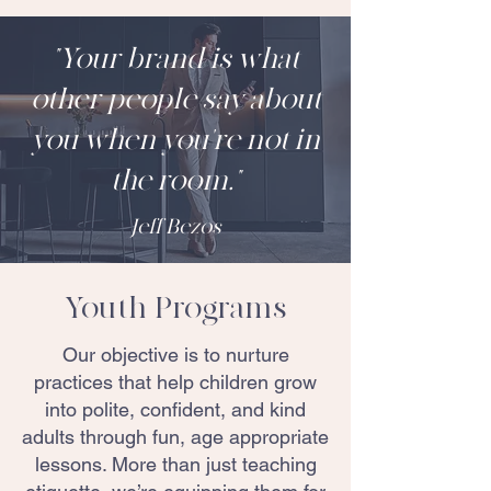
"Your brand is what
other people say about
you when you're not in
the room."
Jeff Bezos
Youth Programs
Our objective is to nurture
practices that help children grow
into polite, confident, and kind
adults through fun, age appropriate
lessons. More than just teaching