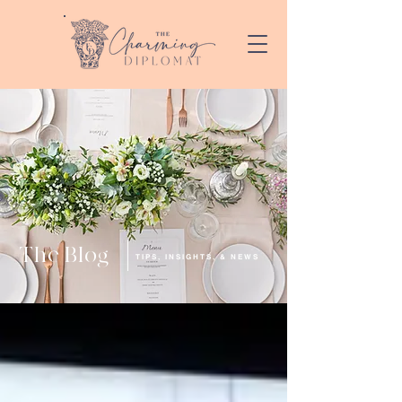
The Blog
TIPS, INSIGHTS, & NEWS