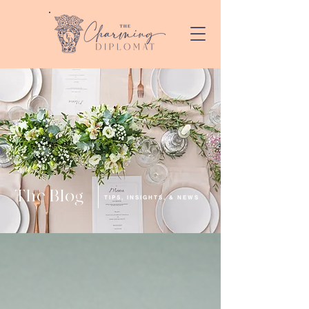
The Blog
TIPS, INSIGHTS, & NEWS