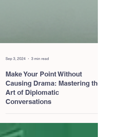
Sep 3, 2024
3 min read
Make Your Point Without
Causing Drama: Mastering the
Art of Diplomatic
Conversations