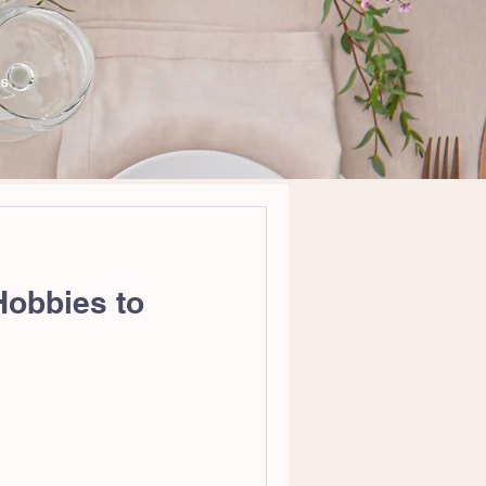
WS
Hobbies to