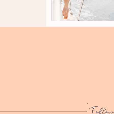
Follow