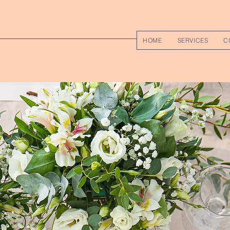
HOME
SERVICES
C