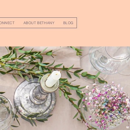
ONNECT
ABOUT BETHANY
BLOG