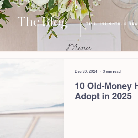
The Blog
TIPS, INSIGHTS, & NE
Dec 30, 2024
3 min read
10 Old-Money 
Adopt in 2025