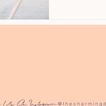
 Us On Instagram
@thecharmingd