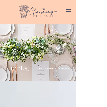
The Blog
TIPS, INSIGHTS, & NEWS