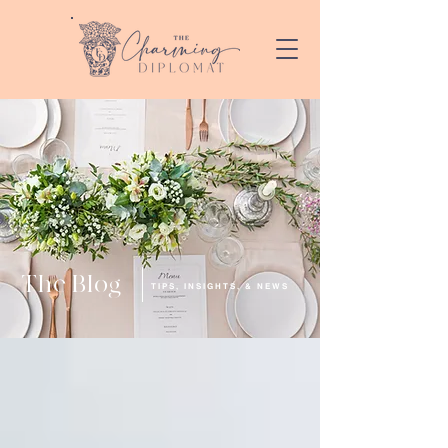
The Blog
TIPS, INSIGHTS, & NEWS