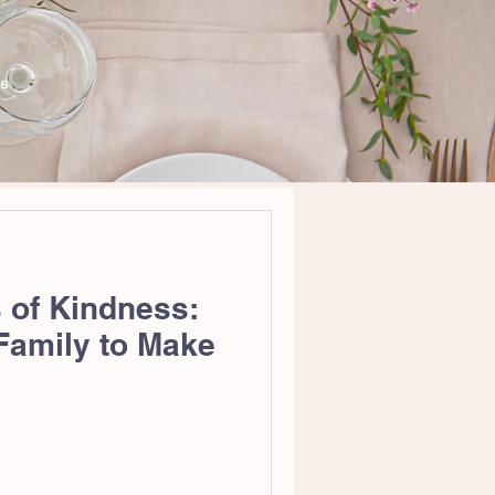
WS
 of Kindness:
 Family to Make