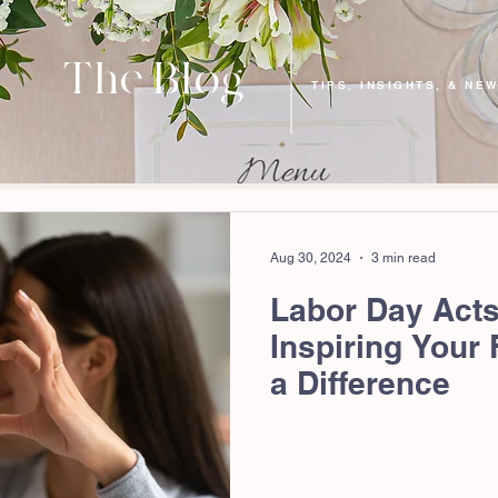
The Blog
TIPS, INSIGHTS, & NE
Aug 30, 2024
3 min read
Labor Day Acts
Inspiring Your
a Difference