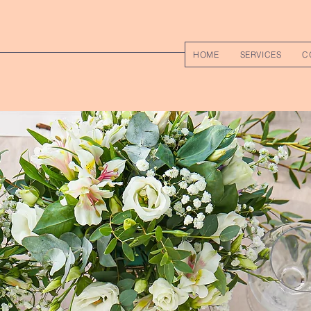
HOME
SERVICES
C