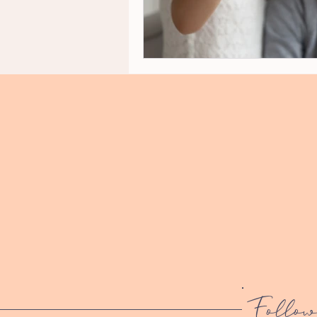
Follow