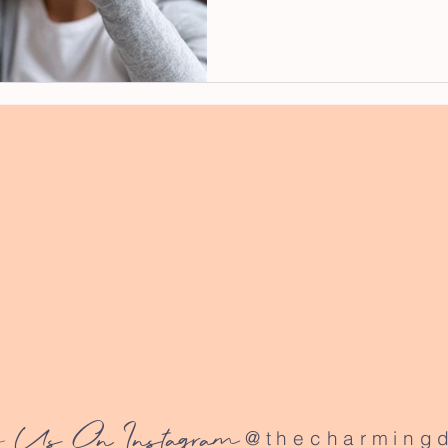
 Us On Instagram
@thecharmingd