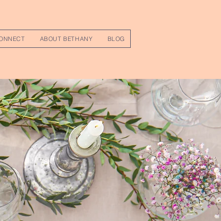
ONNECT
ABOUT BETHANY
BLOG