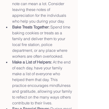
note can mean a lot. Consider 
leaving these notes of 
appreciation for the individuals 
who help you during your day.
Bake Treats Together:
 Spend time 
baking cookies or treats as a 
family and deliver them to your 
local fire station, police 
department, or any place where 
workers are often overlooked.
Make a List of Helpers:
 At the end 
of each day, have your family 
make a list of everyone who 
helped them that day. This 
practice encourages mindfulness 
and gratitude, allowing your family 
to reflect on the many ways others 
contribute to their lives.
Say a Special Prayer:
 During meal 