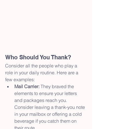
Who Should You Thank?
Consider all the people who play a 
role in your daily routine. Here are a 
few examples:
Mail Carrier:
 They braved the 
elements to ensure your letters 
and packages reach you. 
Consider leaving a thank-you note 
in your mailbox or offering a cold 
beverage if you catch them on 
their route.