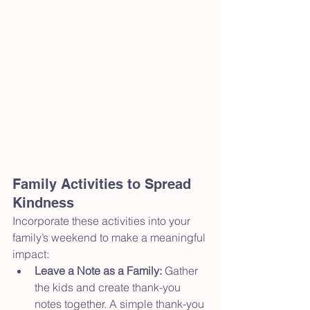
Family Activities to Spread 
Kindness
Incorporate these activities into your 
family’s weekend to make a meaningful 
impact:
Leave a Note as a Family:
 Gather 
the kids and create thank-you 
notes together. A simple thank-you 