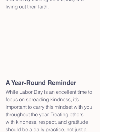
living out their faith.
A Year-Round Reminder
While Labor Day is an excellent time to 
focus on spreading kindness, it’s 
important to carry this mindset with you 
throughout the year. Treating others 
with kindness, respect, and gratitude 
should be a daily practice, not just a 
holiday gesture. By doing so, you 