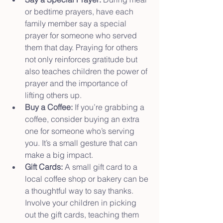
or bedtime prayers, have each 
family member say a special 
prayer for someone who served 
them that day. Praying for others 
not only reinforces gratitude but 
also teaches children the power of 
prayer and the importance of 
lifting others up.
Buy a Coffee:
 If you’re grabbing a 
coffee, consider buying an extra 
one for someone who’s serving 
you. It’s a small gesture that can 
make a big impact.
Gift Cards:
 A small gift card to a 
local coffee shop or bakery can be 
a thoughtful way to say thanks. 
Involve your children in picking 
out the gift cards, teaching them 