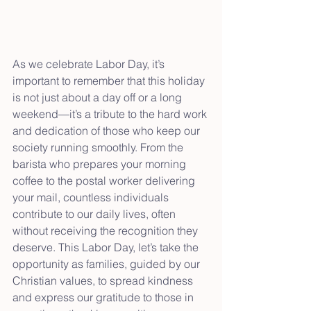
As we celebrate Labor Day, it’s 
important to remember that this holiday 
is not just about a day off or a long 
weekend—it’s a tribute to the hard work 
and dedication of those who keep our 
society running smoothly. From the 
barista who prepares your morning 
coffee to the postal worker delivering 
your mail, countless individuals 
contribute to our daily lives, often 
without receiving the recognition they 
deserve. This Labor Day, let’s take the 
opportunity as families, guided by our 
Christian values, to spread kindness 
and express our gratitude to those in 