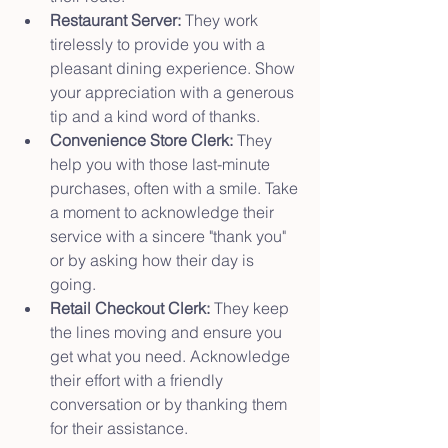
Restaurant Server:
 They work 
tirelessly to provide you with a 
pleasant dining experience. Show 
your appreciation with a generous 
tip and a kind word of thanks.
Convenience Store Clerk:
 They 
help you with those last-minute 
purchases, often with a smile. Take 
a moment to acknowledge their 
service with a sincere "thank you" 
or by asking how their day is 
going.
Retail Checkout Clerk:
 They keep 
the lines moving and ensure you 
get what you need. Acknowledge 
their effort with a friendly 
conversation or by thanking them 
for their assistance.