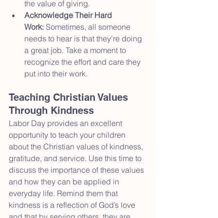
the value of giving.
Acknowledge Their Hard 
Work:
 Sometimes, all someone 
needs to hear is that they’re doing 
a great job. Take a moment to 
recognize the effort and care they 
put into their work.
Teaching Christian Values 
Through Kindness
Labor Day provides an excellent 
opportunity to teach your children 
about the Christian values of kindness, 
gratitude, and service. Use this time to 
discuss the importance of these values 
and how they can be applied in 
everyday life. Remind them that 
kindness is a reflection of God’s love 
and that by serving others, they are 