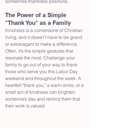
sometimes thankless positions.
The Power of a Simple 
"Thank You" as a Family
Kindness is a cornerstone of Christian 
living, and it doesn’t have to be grand 
or extravagant to make a difference. 
Often, it’s the simple gestures that 
resonate the most. Challenge your 
family to go out of your way to thank 
those who serve you this Labor Day 
weekend and throughout the week. A 
heartfelt "thank you," a warm smile, or a 
small act of kindness can brighten 
someone’s day and remind them that 
their work is valued.