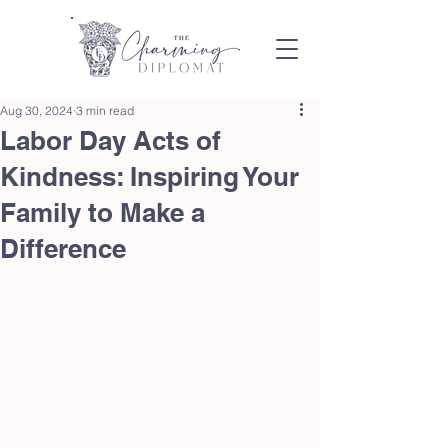
Aug 30, 2024
3 min read
Labor Day Acts of
Kindness: Inspiring Your
Family to Make a
Difference