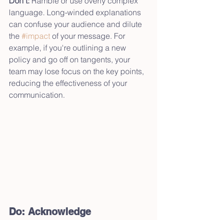
Don’t:
 Ramble or use overly complex 
language. Long-winded explanations 
can confuse your audience and dilute 
the 
#impact
 of your message. For 
example, if you're outlining a new 
policy and go off on tangents, your 
team may lose focus on the key points, 
reducing the effectiveness of your 
communication.
Do: Acknowledge 