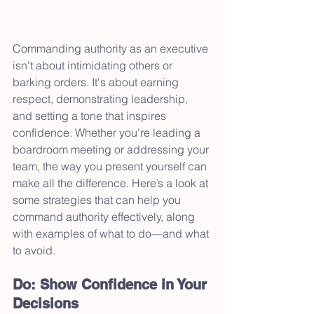
Commanding authority as an executive 
isn't about intimidating others or 
barking orders. It's about earning 
respect, demonstrating leadership, 
and setting a tone that inspires 
confidence. Whether you're leading a 
boardroom meeting or addressing your 
team, the way you present yourself can 
make all the difference. Here’s a look at 
some strategies that can help you 
command authority effectively, along 
with examples of what to do—and what 
to avoid.
Do: Show Confidence in Your 
Decisions