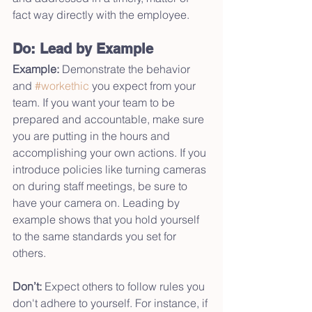
fact way directly with the employee.
Do: Lead by Example
Example:
 Demonstrate the behavior 
and 
#workethic
 you expect from your 
team. If you want your team to be 
prepared and accountable, make sure 
you are putting in the hours and 
accomplishing your own actions. If you 
introduce policies like turning cameras 
on during staff meetings, be sure to 
have your camera on. Leading by 
example shows that you hold yourself 
to the same standards you set for 
others.
Don’t:
 Expect others to follow rules you 
don't adhere to yourself. For instance, if 