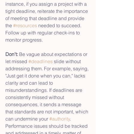
instance, if you assign a project with a 
tight deadline, reiterate the importance 
of meeting that deadline and provide 
the 
#resources
 needed to succeed. 
Follow up with regular check-ins to 
monitor progress.
Don’t:
 Be vague about expectations or 
let missed 
#deadlines
 slide without 
addressing them. For example, saying, 
"Just get it done when you can," lacks 
clarity and can lead to 
misunderstandings. If deadlines are 
consistently missed without 
consequences, it sends a message 
that standards are not important, which 
can undermine your 
#authority
. 
Performance issues should be tracked 
and addressed in a timely, matter of 