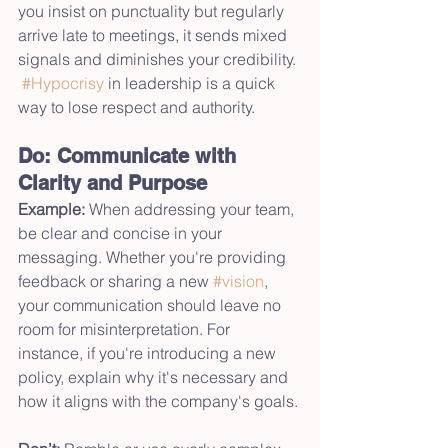
you insist on punctuality but regularly 
arrive late to meetings, it sends mixed 
signals and diminishes your credibility. 
#Hypocrisy
 in leadership is a quick 
way to lose respect and authority.
Do: Communicate with 
Clarity and Purpose
Example:
 When addressing your team, 
be clear and concise in your 
messaging. Whether you're providing 
feedback or sharing a new 
#vision
, 
your communication should leave no 
room for misinterpretation. For 
instance, if you're introducing a new 
policy, explain why it's necessary and 
how it aligns with the company's goals.