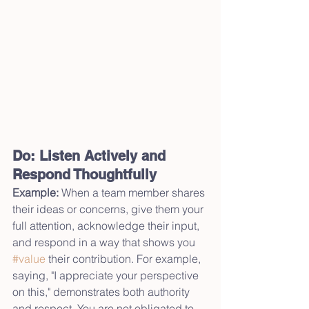
Do: Listen Actively and 
Respond Thoughtfully
Example:
 When a team member shares 
their ideas or concerns, give them your 
full attention, acknowledge their input, 
and respond in a way that shows you 
#value
 their contribution. For example, 
saying, "I appreciate your perspective 
on this," demonstrates both authority 
and respect. You are not obligated to 