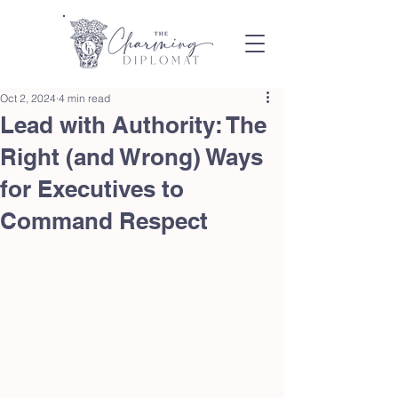
Oct 2, 2024
4 min read
Lead with Authority: The
Right (and Wrong) Ways
for Executives to
Command Respect