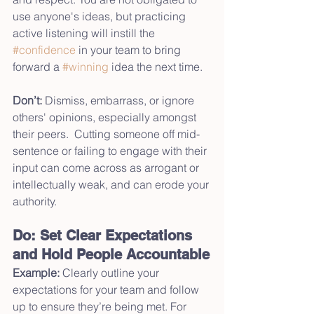
use anyone's ideas, but practicing 
active listening will instill the 
#confidence
 in your team to bring 
forward a 
#winning
 idea the next time.
Don’t:
 Dismiss, embarrass, or ignore 
others' opinions, especially amongst 
their peers.  Cutting someone off mid-
sentence or failing to engage with their 
input can come across as arrogant or 
intellectually weak, and can erode your 
authority.  
Do: Set Clear Expectations 
and Hold People Accountable
Example:
 Clearly outline your 
expectations for your team and follow 
up to ensure they’re being met. For 