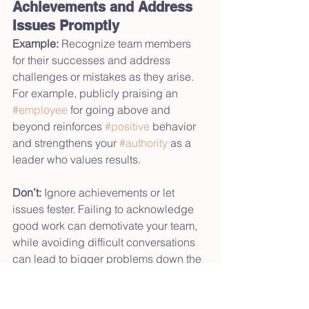
Achievements and Address 
Issues Promptly
Example:
 Recognize team members 
for their successes and address 
challenges or mistakes as they arise. 
For example, publicly praising an 
#employee
 for going above and 
beyond reinforces 
#positive
 behavior 
and strengthens your 
#authority
 as a 
leader who values results.
Don’t:
 Ignore achievements or let 
issues fester. Failing to acknowledge 
good work can demotivate your team, 
while avoiding difficult conversations 
can lead to bigger problems down the 
line. For instance, if a project goes off 
track and you say nothing, it can be 
seen as passive leadership, eroding 