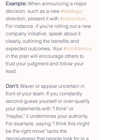
Example:
 When announcing a major 
decision, such as a new 
#strategic
direction, present it with 
#conviction
. 
For instance, if you're rolling out a new 
company initiative, speak about it 
clearly, outlining the benefits and 
expected outcomes. Your 
#confidence
in the plan will encourage others to 
trust your judgment and follow your 
lead.
Don’t:
 Waver or appear uncertain in 
front of your team. If you constantly 
second-guess yourself or over-qualify 
your statements with "I think" or 
"maybe," it undermines your authority. 
For example, saying "I think this might 
be the right move" lacks the 
decisiveness that people look for in a 