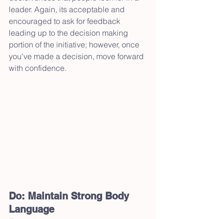
leader. Again, its acceptable and 
encouraged to ask for feedback 
leading up to the decision making 
portion of the initiative; however, once 
you've made a decision, move forward 
with confidence.
Do: Maintain Strong Body 
Language