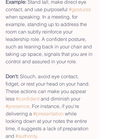
Example:
 Stand tall, make direct eye 
contact, and use purposeful 
#gestures
when speaking. In a meeting, for 
example, standing up to address the 
room can subtly reinforce your 
leadership role. A confident posture, 
such as leaning back in your chair and 
taking up space, signals that you are in 
control and assured in your role.
Don’t:
 Slouch, avoid eye contact, 
fidget, or rest your head on your hand. 
These actions can make you appear 
less 
#confident
 and diminish your 
#presence
. For instance, if you're 
delivering a 
#presentation
 while 
looking down at your notes the entire 
time, it suggests a lack of preparation 
and 
#authority
. 