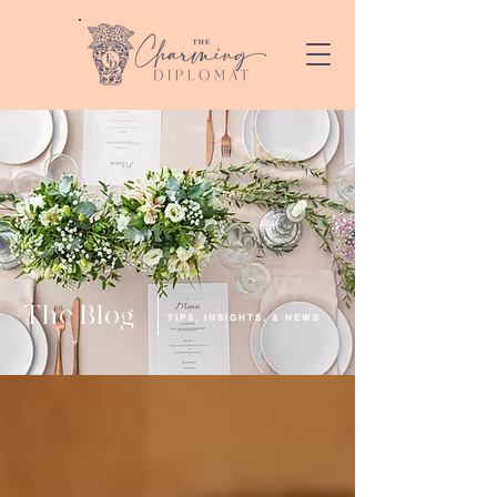
The Blog
TIPS, INSIGHTS, & NEWS