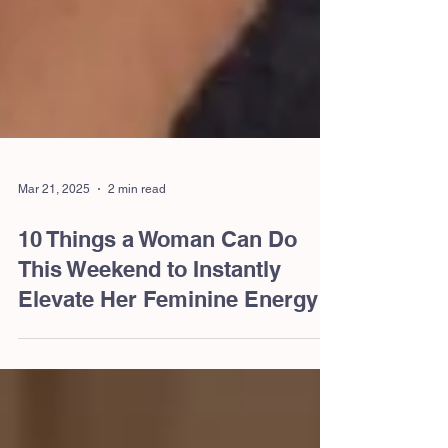
Mar 21, 2025
2 min read
10 Things a Woman Can Do
This Weekend to Instantly
Elevate Her Feminine Energy