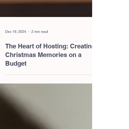
Dec 19, 2024
2 min read
The Heart of Hosting: Creating
Christmas Memories on a
Budget